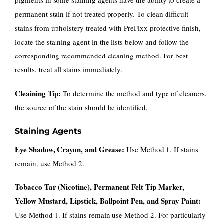
permanent stain if not treated properly. To clean difficult
stains from upholstery treated with PreFixx protective finish,
locate the staining agent in the lists below and follow the
corresponding recommended cleaning method. For best
results, treat all stains immediately.
Cleaining Tip:
To determine the method and type of cleaners,
the source of the stain should be identified.
Staining Agents
Eye Shadow, Crayon, and Grease:
Use Method 1. If stains
remain, use Method 2.
Tobacco Tar (Nicotine), Permanent Felt Tip Marker,
Yellow Mustard, Lipstick, Ballpoint Pen, and Spray Paint:
Use Method 1. If stains remain use Method 2. For particularly