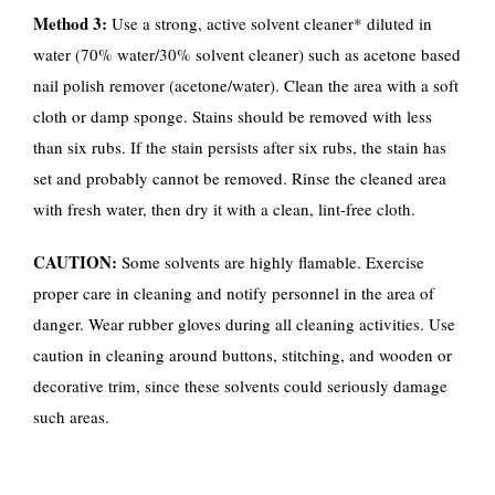
Method 3:
Use a strong, active solvent cleaner* diluted in
water (70% water/30% solvent cleaner) such as acetone based
nail polish remover (acetone/water). Clean the area with a soft
cloth or damp sponge. Stains should be removed with less
than six rubs. If the stain persists after six rubs, the stain has
set and probably cannot be removed. Rinse the cleaned area
with fresh water, then dry it with a clean, lint-free cloth.
CAUTION:
Some solvents are highly flamable. Exercise
proper care in cleaning and notify personnel in the area of
danger. Wear rubber gloves during all cleaning activities. Use
caution in cleaning around buttons, stitching, and wooden or
decorative trim, since these solvents could seriously damage
such areas.