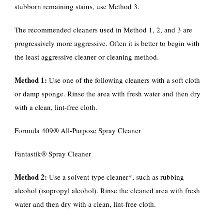
stubborn remaining stains, use Method 3.
The recommended cleaners used in Method 1, 2, and 3 are
progressively more aggressive. Often it is better to begin with
the least aggressive cleaner or cleaning method.
Method 1:
Use one of the following cleaners with a soft cloth
or damp sponge. Rinse the area with fresh water and then dry
with a clean, lint-free cloth.
Formula 409® All-Purpose Spray Cleaner
Fantastik® Spray Cleaner
Method 2:
Use a solvent-type cleaner*, such as rubbing
alcohol (isopropyl alcohol). Rinse the cleaned area with fresh
water and then dry with a clean, lint-free cloth.