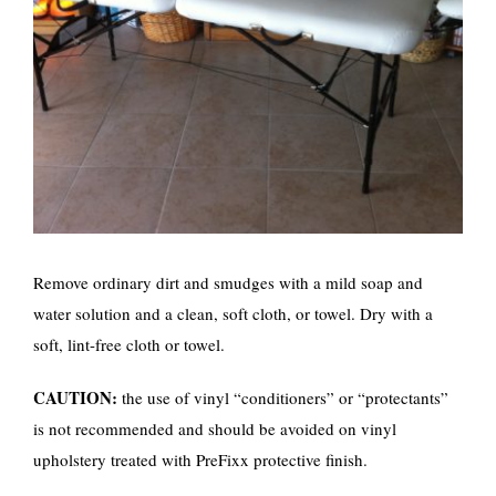
Remove ordinary dirt and smudges with a mild soap and
water solution and a clean, soft cloth, or towel. Dry with a
soft, lint-free cloth or towel.
CAUTION:
the use of vinyl “conditioners” or “protectants”
is not recommended and should be avoided on vinyl
upholstery treated with PreFixx protective finish.