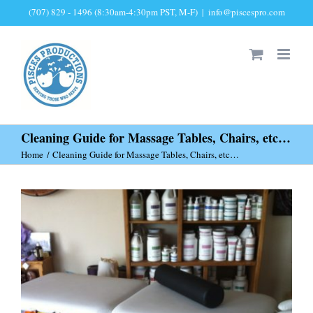
Skip
(707) 829 - 1496 (8:30am-4:30pm PST, M-F)
|
info@piscespro.com
to
content
Cleaning Guide for Massage Tables, Chairs, etc…
Home
Cleaning Guide for Massage Tables, Chairs, etc…