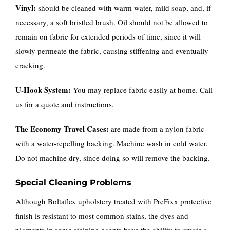
Vinyl:
should be cleaned with warm water, mild soap, and, if
necessary, a soft bristled brush. Oil should not be allowed to
remain on fabric for extended periods of time, since it will
slowly permeate the fabric, causing stiffening and eventually
cracking.
U-Hook System:
You may replace fabric easily at home. Call
us for a quote and instructions.
The Economy Travel Cases:
are made from a nylon fabric
with a water-repelling backing. Machine wash in cold water.
Do not machine dry, since doing so will remove the backing.
Special Cleaning Problems
Although Boltaflex upholstery treated with PreFixx protective
finish is resistant to most common stains, the dyes and
pigments in some staining agents have the ability to create a