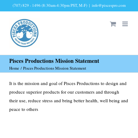
Skip
(707) 829 - 1496 (8:30am-4:30pm PST, M-F)
|
info@piscespro.com
to
content
Pisces Productions Mission Statement
Home
Pisces Productions Mission Statement
It is the mission and goal of Pisces Productions to design and
produce superior products for our customers and through
their use, reduce stress and bring better health, well being and
peace to others