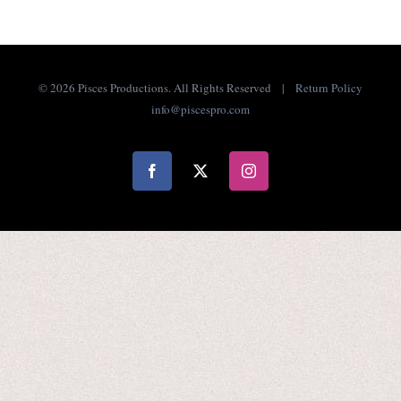
©
2026 Pisces Productions. All Rights Reserved |
Return Policy
info@piscespro.com
Facebook
X
Instagram