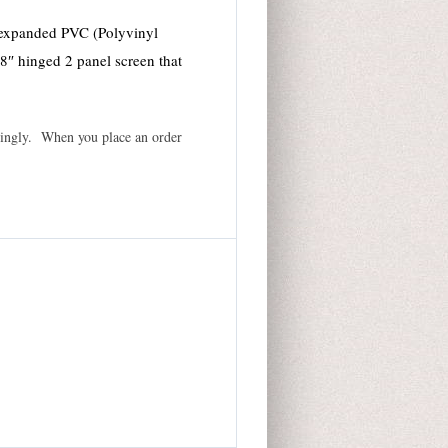
 expanded PVC (Polyvinyl
48″ hinged 2 panel screen that
ordingly. When you place an order