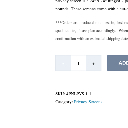
privacy screen is a 24″ x 24″ hinged 2 p
pounds. These screens come with a cut-o
***Orders are produced on a first-in, first-o
specific date, please plan accordingly. When
confirmation with an estimated shipping dat
AD
Hinge
Privacy
Screens
-
SKU:
4PNLPVS-1-1
Floor
Category:
Privacy Screens
Model
quantity