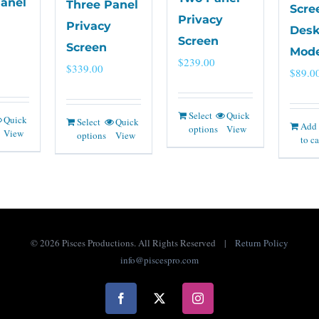
Panel
Three Panel
Scre
Privacy
Privacy
Desk
Screen
Screen
Mode
$
239.00
$
339.00
$
89.0
Select
Quick
Quick
Select
Quick
Add
options
View
View
options
View
to ca
©
2026 Pisces Productions. All Rights Reserved |
Return Policy
info@piscespro.com
Facebook
X
Instagram