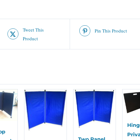
Tweet This
Pin This Product
Product
Hing
op
Priv
Two Panel