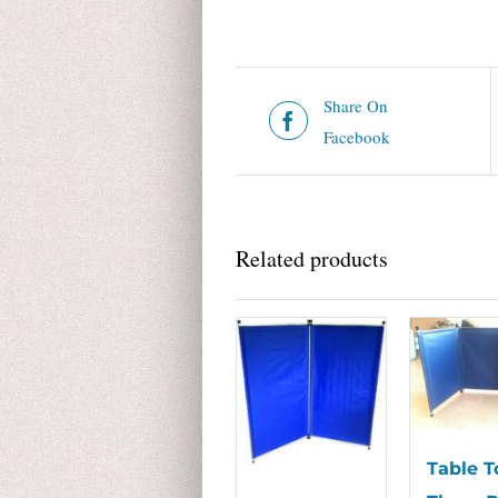
Share On
Facebook
Related products
Table T