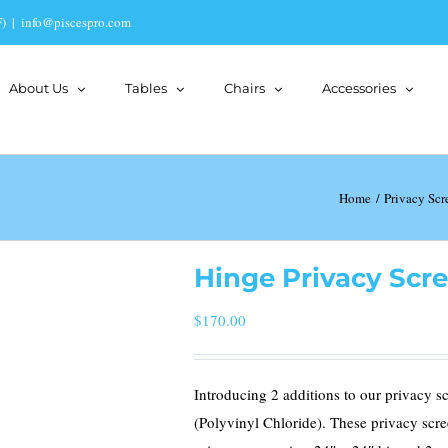
)
|
info@piscespro.com
About Us
Tables
Chairs
Accessories
Home
Privacy Scr
Hinge Privacy Scre
$
170.00
Introducing 2 additions to our privacy 
(Polyvinyl Chloride). These privacy scre