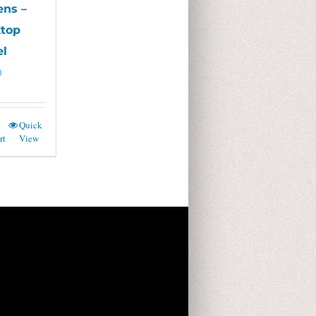
ens –
top
l
0
Quick
rt
View