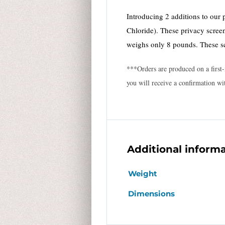
Introducing 2 additions to our 
Chloride). These privacy screen
weighs only 8 pounds. These s
***Orders are produced on a first-
you will receive a confirmation wi
Additional inform
Weight
Dimensions