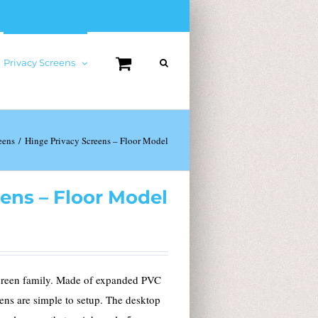
Privacy Screens
eens
Hinge Privacy Screens – Floor Model
ens – Floor Model
screen family. Made of expanded PVC
ens are simple to setup. The desktop