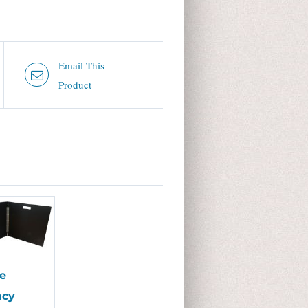
Email This
Product
e
acy