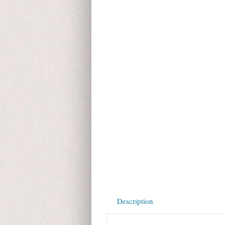
Description