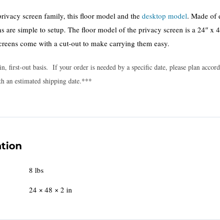
privacy screen family, this floor model and the
desktop model
. Made of
s are simple to setup. The floor model of the privacy screen is a 24″ x 
creens come with a cut-out to make carrying them easy.
in, first-out basis. If your order is needed by a specific date, please plan acc
th an estimated shipping date.***
ation
8 lbs
24 × 48 × 2 in