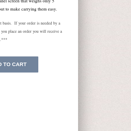
anel screen that weighs only 5
ut to make carrying them easy.
ut basis. If your order is needed by a
 you place an order you will receive a
e.***
D TO CART