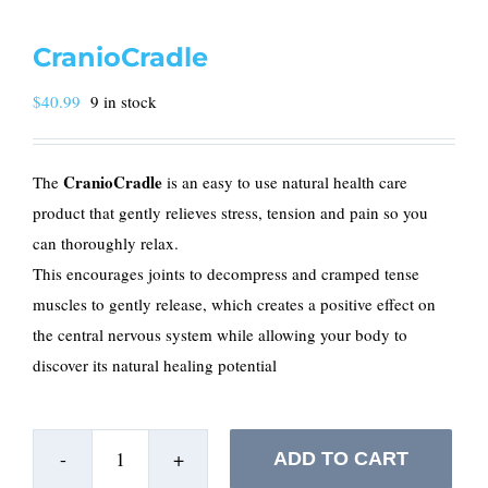
CranioCradle
$
40.99
9 in stock
CranioCradle
The
is an easy to use natural health care
product that gently relieves stress, tension and pain so you
can thoroughly relax.
This encourages joints to decompress and cramped tense
muscles to gently release, which creates a positive effect on
the central nervous system while allowing your body to
discover its natural healing potential
ADD TO CART
CranioCradle