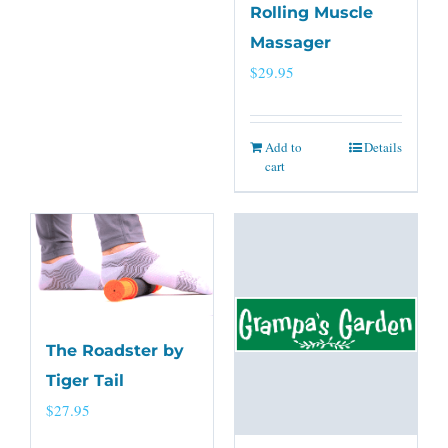
Rolling Muscle
Massager
$
29.95
Add to
Details
cart
The Roadster by
Tiger Tail
$
27.95