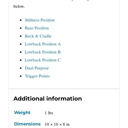
below.
Stillness Position
Base Position
Rock & Cradle
Lowback Position A
Lowback Position B
Lowback Position C
Dual Purpose
Trigger Points
Additional information
Weight
1 lbs
Dimensions
10 × 10 × 8 in