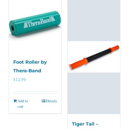
Foot Roller by
Thera-Band
$
12.50
Add to
Details
cart
Tiger Tail –