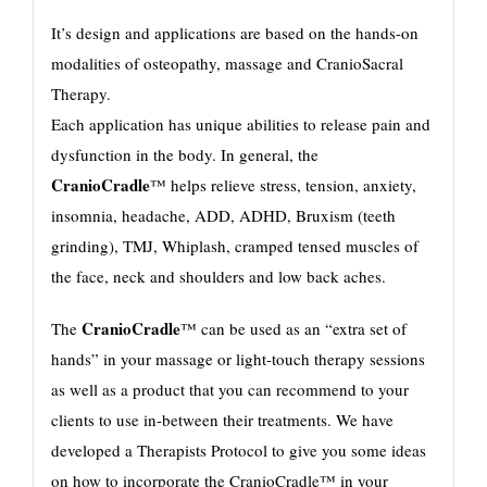
It’s design and applications are based on the hands-on
modalities of osteopathy, massage and CranioSacral
Therapy.
Each application has unique abilities to release pain and
dysfunction in the body. In general, the
CranioCradle
™ helps relieve stress, tension, anxiety,
insomnia, headache, ADD, ADHD, Bruxism (teeth
grinding), TMJ, Whiplash, cramped tensed muscles of
the face, neck and shoulders and low back aches.
CranioCradle
The
™ can be used as an “extra set of
hands” in your massage or light-touch therapy sessions
as well as a product that you can recommend to your
clients to use in-between their treatments. We have
developed a Therapists Protocol to give you some ideas
on how to incorporate the CranioCradle™ in your