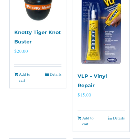
Knotty Tiger Knot
Buster
$
20.00
Add to
Details
VLP – Vinyl
cart
Repair
$
15.00
Add to
Details
cart