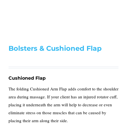
Bolsters & Cushioned Flap
Cushioned Flap
The folding Cushioned Arm Flap adds comfort to the shoulder
area during massage. If your client has an injured rotator cuff,
placing it underneath the arm will help to decrease or even
eliminate stress on those muscles that can be caused by
placing their arm along their side.