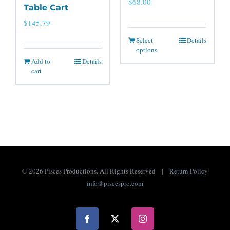
$
68.00
Table Cart
$
145.79
Select
Details
options
Add to
Details
cart
©
2026 Pisces Productions. All Rights Reserved |
Return Policy
info@piscespro.com
Facebook
X
Instagram