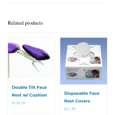
Related products
Double Tilt Face
Disposable Face
Rest w/ Cushion
Rest Covers
$
124.19
$
21.50