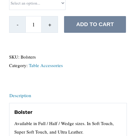
ADD TO CART
Bolsters
&
Cushioned
Flap
SKU:
Bolsters
quantity
Category:
Table Accessories
Description
Bolster
Available in Full / Half / Wedge sizes. In Soft Touch,
Super Soft Touch, and Ultra Leather.