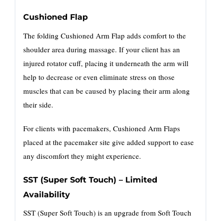
Cushioned Flap
The folding Cushioned Arm Flap adds comfort to the
shoulder area during massage. If your client has an
injured rotator cuff, placing it underneath the arm will
help to decrease or even eliminate stress on those
muscles that can be caused by placing their arm along
their side.
For clients with pacemakers, Cushioned Arm Flaps
placed at the pacemaker site give added support to ease
any discomfort they might experience.
SST (Super Soft Touch) – Limited
Availability
SST (Super Soft Touch) is an upgrade from Soft Touch