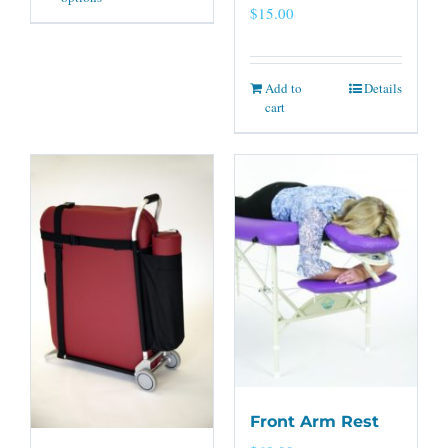
$
15.00
Add to
Details
cart
Front Arm Rest