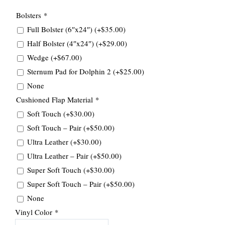
Bolsters
*
Full Bolster (6″x24″)
(+
$
35.00
)
Half Bolster (4″x24″)
(+
$
29.00
)
Wedge
(+
$
67.00
)
Sternum Pad for Dolphin 2
(+
$
25.00
)
None
Cushioned Flap Material
*
Soft Touch
(+
$
30.00
)
Soft Touch – Pair
(+
$
50.00
)
Ultra Leather
(+
$
30.00
)
Ultra Leather – Pair
(+
$
50.00
)
Super Soft Touch
(+
$
30.00
)
Super Soft Touch – Pair
(+
$
50.00
)
None
Vinyl Color
*