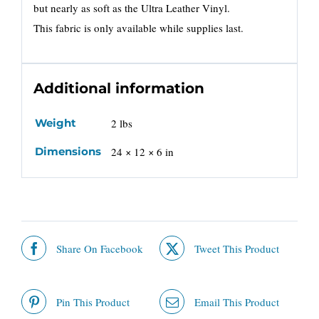
but nearly as soft as the Ultra Leather Vinyl.
This fabric is only available while supplies last.
Additional information
Weight
2 lbs
Dimensions
24 × 12 × 6 in
Share On Facebook
Tweet This Product
Pin This Product
Email This Product