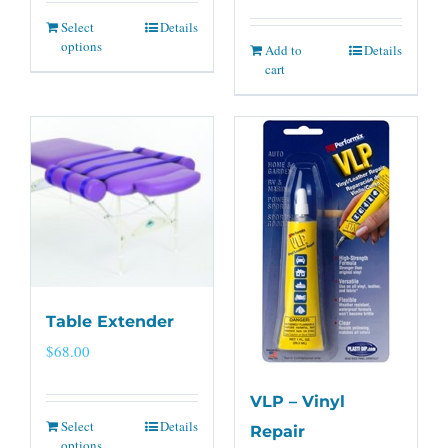
Select
Details
options
Add to
Details
cart
Table Extender
$
68.00
VLP – Vinyl
Select
Details
Repair
options