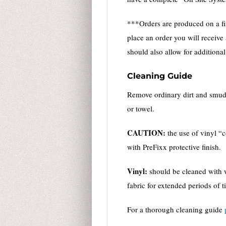
***Orders are produced on a fir
place an order you will receive
should also allow for additiona
Cleaning Guide
Remove ordinary dirt and smudge
or towel.
CAUTION:
the use of vinyl “
with PreFixx protective finish.
Vinyl:
should be cleaned with w
fabric for extended periods of t
For a thorough cleaning guide