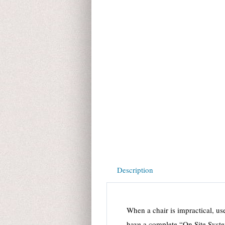
Description
When a chair is impractical, u
have a complete “On Site Syst