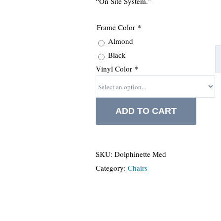
“On Site System.”
Frame Color
*
Almond
Black
Vinyl Color
*
ADD TO CART
SKU:
Dolphinette Med
Category:
Chairs