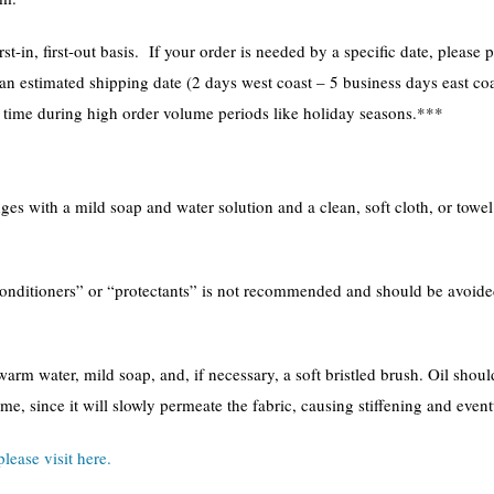
st-in, first-out basis. If your order is needed by a specific date, plea
 an estimated shipping date (2 days west coast – 5 business days east coa
l time during high order volume periods like holiday seasons.***
s with a mild soap and water solution and a clean, soft cloth, or towel. 
conditioners” or “protectants” is not recommended and should be avoide
arm water, mild soap, and, if necessary, a soft bristled brush. Oil shou
ime, since it will slowly permeate the fabric, causing stiffening and even
please visit here.