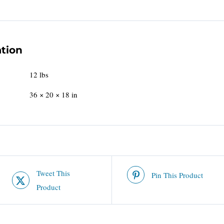
ation
12 lbs
36 × 20 × 18 in
Tweet This
Pin This Product
Product