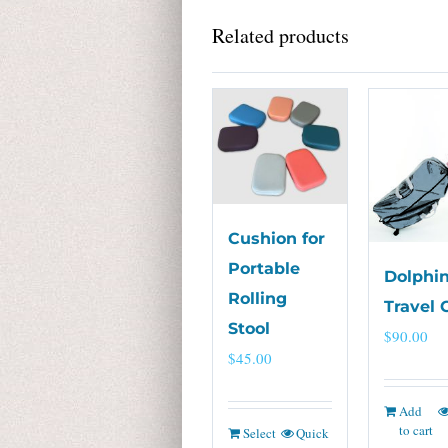
Related products
Cushion for
Portable
Dolphin
Rolling
Travel 
Stool
$
90.00
$
45.00
Add
to cart
Select
Quick