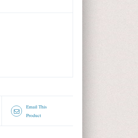
Email This
Product