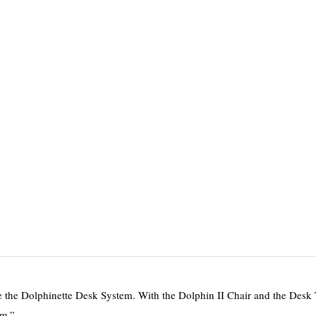
se the Dolphinette Desk System. With the Dolphin II Chair and the Desk
em.”