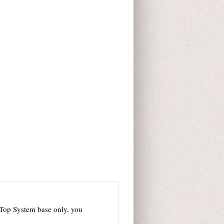
 Top System base only, you