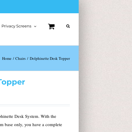
Privacy Screens
Home
Chairs
Dolphinette Desk Topper
Topper
phinette Desk System. With the
em base only, you have a complete