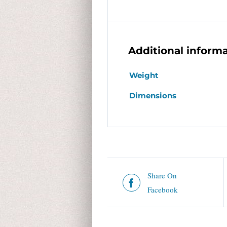
Additional inform
Weight
Dimensions
Share On
Facebook