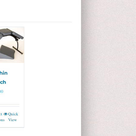
hin
tch
00
ct
Quick
ons
View