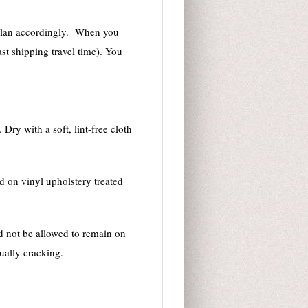
se plan accordingly. When you
st shipping travel time). You
Dry with a soft, lint-free cloth
d on vinyl upholstery treated
ld not be allowed to remain on
tually cracking.