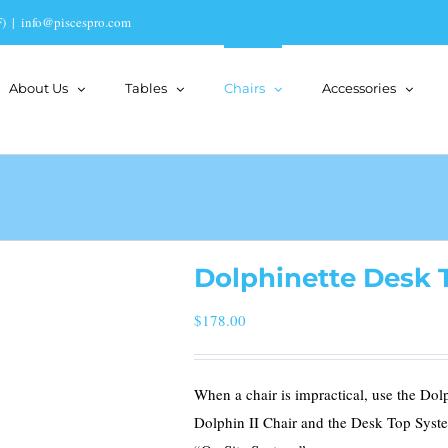
)
|
info@piscespro.com
About Us
Tables
Chairs
Accessories
Dolphinette Desk 
$
178.00
When a chair is impractical, use the Dol
Dolphin II Chair and the Desk Top Syst