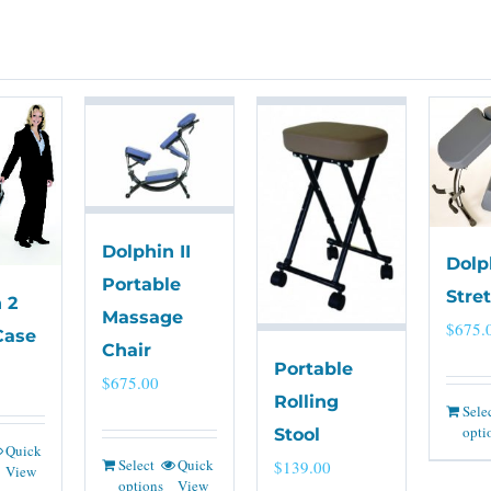
Dolphin II
Dolp
Portable
Stre
 2
Massage
$
675.
Case
Chair
Portable
$
675.00
Rolling
Sele
opti
Stool
Quick
Select
Quick
$
139.00
View
options
View