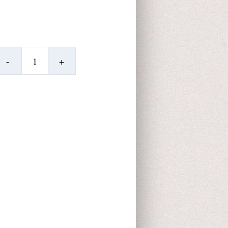
Dolphinette
Desk
Topper
quantity