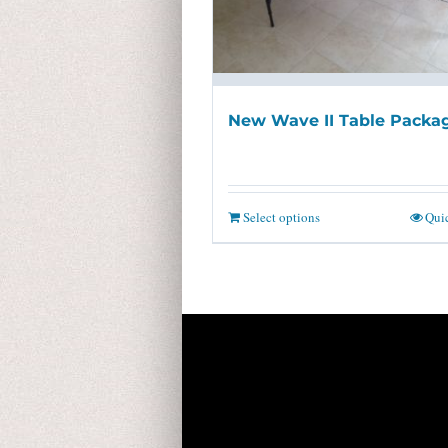
New Wave II Table Packa
Select options
Qui