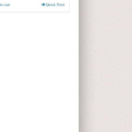
to cart
Quick View