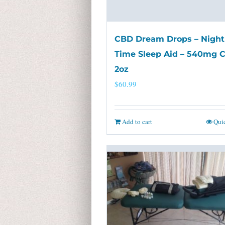
CBD Dream Drops – Night
Time Sleep Aid – 540mg 
2oz
$
60.99
Add to cart
Qui