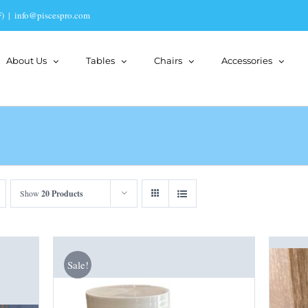
)
|
info@piscespro.com
About Us
Tables
Chairs
Accessories
Show
20 Products
Sale!