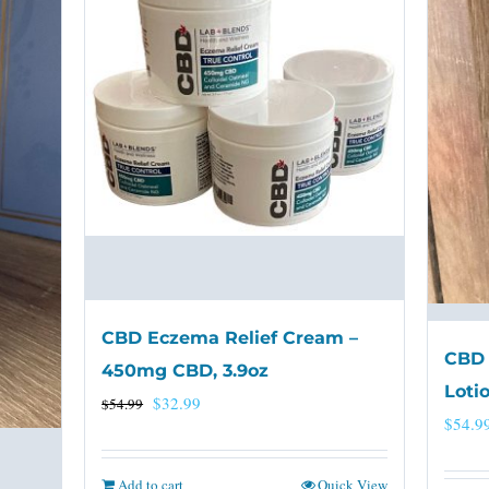
CBD Eczema Relief Cream –
CBD 
450mg CBD, 3.9oz
Loti
Original
Current
$
32.99
$
54.99
$
54.9
price
price
was:
is:
Add to cart
Quick View