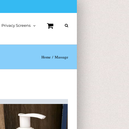
Privacy Screens
Home
Massage