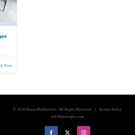
ges
ck View
©
2026 Pisces Productions. All Rights Reserved |
Return Policy
info@piscespro.com
Facebook
X
Instagram