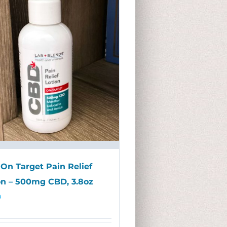
On Target Pain Relief
on – 500mg CBD, 3.8oz
9