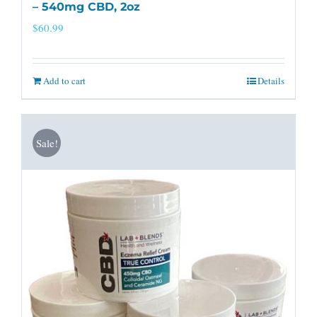
– 540mg CBD, 2oz
$
60.99
Add to cart
Details
Sale!