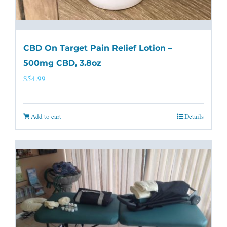
CBD On Target Pain Relief Lotion –
500mg CBD, 3.8oz
$
54.99
Add to cart
Details