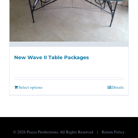
New Wave II Table Packages
Select options
Details
©
2026 Pisces Productions. All Rights Reserved |
Return Policy