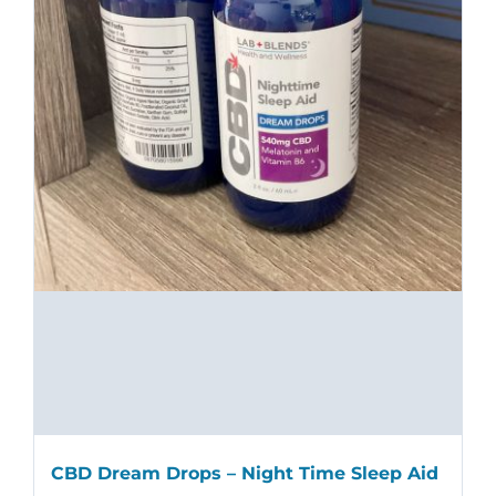
CBD Dream Drops – Night Time Sleep Aid