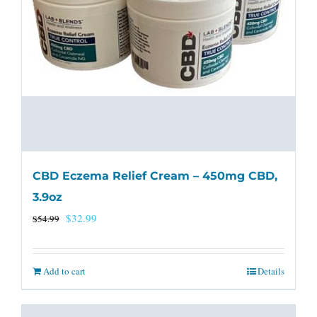
CBD Eczema Relief Cream – 450mg CBD,
3.9oz
Original
Current
$
32.99
$
54.99
price
price
was:
is:
Add to cart
Details
$54.99.
$32.99.