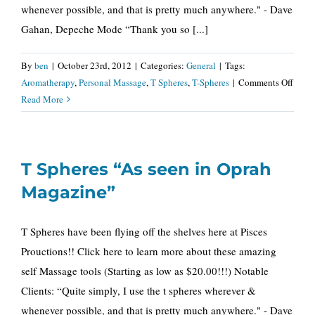
whenever possible, and that is pretty much anywhere." - Dave
Gahan, Depeche Mode “Thank you so [...]
By
ben
|
October 23rd, 2012
|
Categories:
General
|
Tags:
on
Aromatherapy
,
Personal Massage
,
T Spheres
,
T-Spheres
|
Comments Off
T
Read More
Spher
“As
seen
T Spheres “As seen in Oprah
in
Opra
Magazine”
Maga
T Spheres have been flying off the shelves here at Pisces
Prouctions!! Click here to learn more about these amazing
self Massage tools (Starting as low as $20.00!!!) Notable
Clients: “Quite simply, I use the t spheres wherever &
whenever possible, and that is pretty much anywhere." - Dave