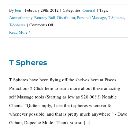
By
ben
|
February 29th, 2012
|
Categories:
General
|
Tags:
Aromatherapy
,
Bouncy Ball
,
Distributor
,
Personal Massage
,
T Spheres
,
on
T-Spheres
|
Comments Off
Nationwide
Read More
T
Spheres
Distributor
T Spheres
T Spheres have been flying off the shelves here at Pisces
Prouctions!! Click here to learn more about these amazing
self Massage tools (Starting as low as $20.00!!!) Notable
Clients: “Quite simply, I use the t spheres wherever &
whenever possible, and that is pretty much anywhere." - Dave
Gahan, Depeche Mode “Thank you so [...]