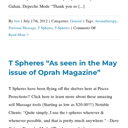
Gahan, Depeche Mode “Thank you so [...]
By
ben
|
July 17th, 2012
|
Categories:
General
|
Tags:
Aromatherapy
,
on
Personal Massage
,
T Spheres
,
T-Spheres
|
Comments Off
T
Read More
Spheres
“As
seen
T Spheres “As seen in the May
in
Oprah
issue of Oprah Magazine”
Magazine”
T Spheres have been flying off the shelves here at Pisces
Prouctions!! Click here to learn more about these amazing
self Massage tools (Starting as low as $20.00!!!) Notable
Clients: “Quite simply, I use the t spheres wherever &
whenever possible, and that is pretty much anywhere." - Dave