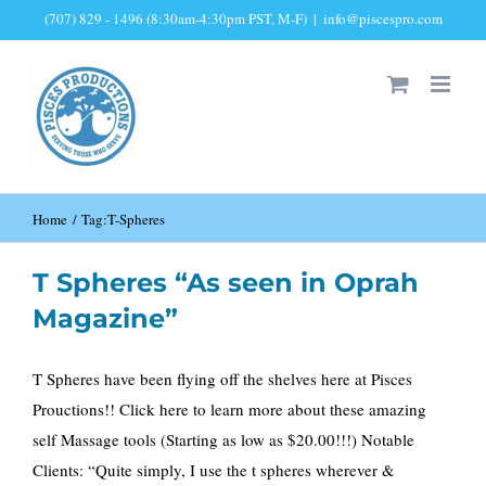
Skip
(707) 829 - 1496 (8:30am-4:30pm PST, M-F)
|
info@piscespro.com
to
content
Home
Tag:
T-Spheres
T Spheres “As seen in Oprah
Magazine”
T Spheres have been flying off the shelves here at Pisces
Prouctions!! Click here to learn more about these amazing
self Massage tools (Starting as low as $20.00!!!) Notable
Clients: “Quite simply, I use the t spheres wherever &