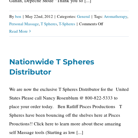
Gahan, Depeche Mode “Thank you so [...]
By
ben
|
May 22nd, 2012
|
Categories:
General
|
Tags:
Aromatherapy
,
on
Personal Massage
,
T Spheres
,
T-Spheres
|
Comments Off
T
Read More
Spheres
“As
seen
Nationwide T Spheres
in
the
Distributor
May
issue
We are now the exclusive T Spheres Distributor for the United
of
States Please call Nancy Rosenblum @ 800-822-5333 to
Oprah
Magazine”
place your order today. Ben Ratliff Pisces Productions T
Spheres have been bouncing off the shelves here at Pisces
Prouctions!! Click here to learn more about these amazing
self Massage tools (Starting as low [...]