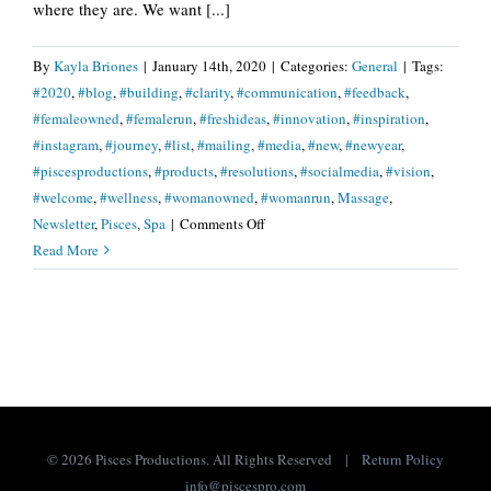
where they are. We want [...]
By
Kayla Briones
|
January 14th, 2020
|
Categories:
General
|
Tags:
#2020
,
#blog
,
#building
,
#clarity
,
#communication
,
#feedback
,
#femaleowned
,
#femalerun
,
#freshideas
,
#innovation
,
#inspiration
,
#instagram
,
#journey
,
#list
,
#mailing
,
#media
,
#new
,
#newyear
,
#piscesproductions
,
#products
,
#resolutions
,
#socialmedia
,
#vision
,
#welcome
,
#wellness
,
#womanowned
,
#womanrun
,
Massage
,
on
Newsletter
,
Pisces
,
Spa
|
Comments Off
We
Read More
Want
To
Hear
From
You!
©
2026 Pisces Productions. All Rights Reserved |
Return Policy
info@piscespro.com