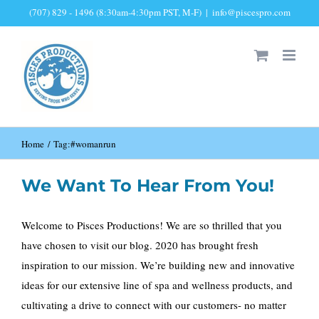
Skip
(707) 829 - 1496 (8:30am-4:30pm PST, M-F)
|
info@piscespro.com
to
content
Home
Tag:
#womanrun
We Want To Hear From You!
Welcome to Pisces Productions! We are so thrilled that you
have chosen to visit our blog. 2020 has brought fresh
inspiration to our mission. We’re building new and innovative
ideas for our extensive line of spa and wellness products, and
cultivating a drive to connect with our customers- no matter