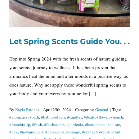
Let Spring Scents Guide You. . .
Hop into Spring 2024 with the fresh scents of nature guiding
your serene journey to wellness. It has been proven that
aromatics heal the mind and alter moods in a positive way, as
does nature. Why not apply these wonderful spring scents to
your body and your everyday routine for [...]
By
Kayla Briones
|
April 25th, 2024
|
Categories:
General
|
Tags:
#aromatics
,
#bath
,
#bathproducts
,
#candles
,
#deals
,
#flower
,
#french
,
#frenchtulip
,
#fresh
,
#freshscents
,
#gardenia
,
#handcreme
,
#nature
,
#new
,
#newproducts
,
#newscents
,
#orange
,
#orangeflower
,
#orchid
,