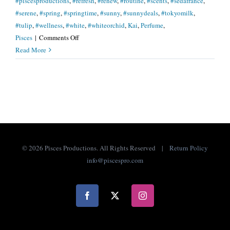
#piscesproductions
,
#refresh
,
#renew
,
#routine
,
#scents
,
#sedafrance
,
#serene
,
#spring
,
#springtime
,
#sunny
,
#sunnydeals
,
#tokyomilk
,
#tulip
,
#wellness
,
#white
,
#whiteorchid
,
Kai
,
Perfume
,
on
Pisces
|
Comments Off
Let
Read More
Spring
Scents
Guide
You.
.
.
©
2026 Pisces Productions. All Rights Reserved |
Return Policy
info@piscespro.com
Facebook
X
Instagram