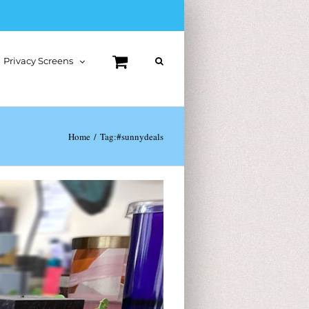
Privacy Screens
Home
Tag:
#sunnydeals