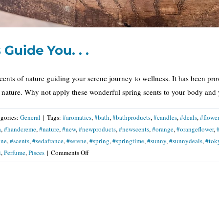
Guide You. . .
cents of nature guiding your serene journey to wellness. It has been pro
s nature. Why not apply these wonderful spring scents to your body and y
gories:
General
|
Tags:
#aromatics
,
#bath
,
#bathproducts
,
#candles
,
#deals
,
#flower
a
,
#handcreme
,
#nature
,
#new
,
#newproducts
,
#newscents
,
#orange
,
#orangeflower
,
ine
,
#scents
,
#sedafrance
,
#serene
,
#spring
,
#springtime
,
#sunny
,
#sunnydeals
,
#tok
on
i
,
Perfume
,
Pisces
|
Comments Off
Let
Spring
Scents
Guide
You.