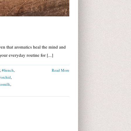
ven that aromatics heal the mind and
our everyday routine for [...]
,
#french
,
Read More
#orchid
,
yomilk
,