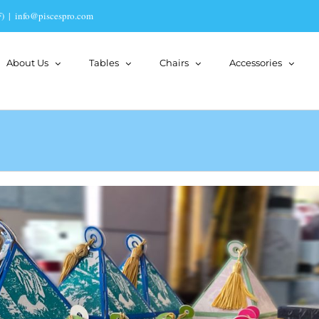
)
|
info@piscespro.com
About Us
Tables
Chairs
Accessories