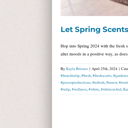
Let Spring Scents 
Hop into Spring 2024 with the fresh s
alter moods in a positive way, as doe
By
Kayla Briones
|
April 25th, 2024
|
Cate
#frenchtulip
,
#fresh
,
#freshscents
,
#gardeni
#piscesproductions
,
#refresh
,
#renew
,
#rout
#tulip
,
#wellness
,
#white
,
#whiteorchid
,
Ka