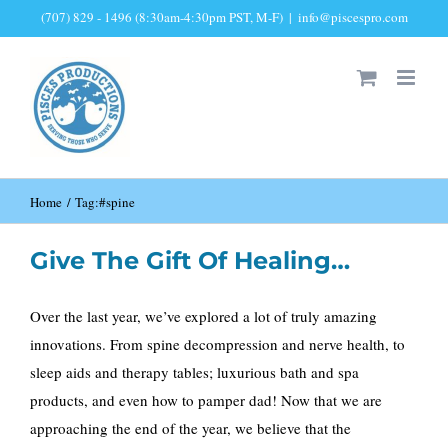
Skip
(707) 829 - 1496 (8:30am-4:30pm PST, M-F)
|
info@piscespro.com
to
content
Home
Tag:
#spine
Give The Gift Of Healing…
Over the last year, we’ve explored a lot of truly amazing
innovations. From spine decompression and nerve health, to
sleep aids and therapy tables; luxurious bath and spa
products, and even how to pamper dad! Now that we are
approaching the end of the year, we believe that the