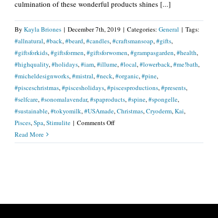
culmination of these wonderful products shines [...]
By
Kayla Briones
|
December 7th, 2019
|
Categories:
General
|
Tags:
#allnatural
,
#back
,
#beard
,
#candles
,
#craftsmansoap
,
#gifts
,
#giftsforkids
,
#giftsformen
,
#giftsforwomen
,
#grampasgarden
,
#health
,
#highquality
,
#holidays
,
#iam
,
#illume
,
#local
,
#lowerback
,
#me!bath
,
#micheldesignworks
,
#mistral
,
#neck
,
#organic
,
#pine
,
#pisceschristmas
,
#piscesholidays
,
#piscesproductions
,
#presents
,
#selfcare
,
#sonomalavendar
,
#spaproducts
,
#spine
,
#spongelle
,
#sustainable
,
#tokyomilk
,
#USAmade
,
Christmas
,
Cryoderm
,
Kai
,
on
Pisces
,
Spa
,
Stimulite
|
Comments Off
Give
Read More
The
Gift
Of
Healing…