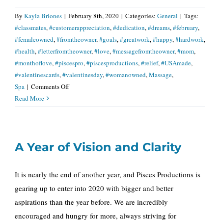
By
Kayla Briones
|
February 8th, 2020
|
Categories:
General
|
Tags:
#classmates
,
#customerappreciation
,
#dedication
,
#dreams
,
#february
,
#femaleowned
,
#fromtheowner
,
#goals
,
#greatwork
,
#happy
,
#hardwork
,
#health
,
#letterfromtheowner
,
#love
,
#messagefromtheowner
,
#mom
,
#monthoflove
,
#piscespro
,
#piscesproductions
,
#relief
,
#USAmade
,
#valentinescards
,
#valentinesday
,
#womanowned
,
Massage
,
on
Spa
|
Comments Off
A
Read More
Letter
from
The
A Year of Vision and Clarity
Owner
It is nearly the end of another year, and Pisces Productions is
gearing up to enter into 2020 with bigger and better
aspirations than the year before. We are incredibly
encouraged and hungry for more, always striving for