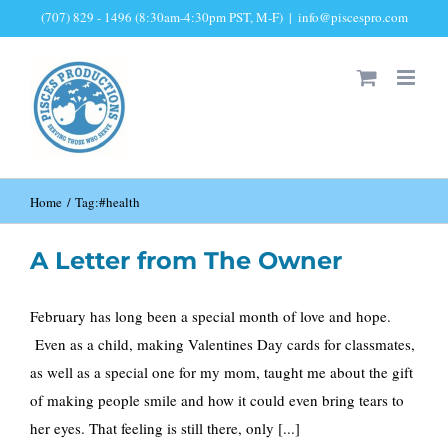
Skip
(707) 829 - 1496 (8:30am-4:30pm PST, M-F)
|
info@piscespro.com
to
content
Home
Tag:
#health
A Letter from The Owner
February has long been a special month of love and hope.
Even as a child, making Valentines Day cards for classmates,
as well as a special one for my mom, taught me about the gift
of making people smile and how it could even bring tears to
her eyes. That feeling is still there, only [...]