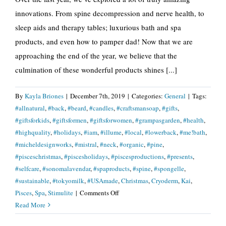
innovations. From spine decompression and nerve health, to
sleep aids and therapy tables; luxurious bath and spa
products, and even how to pamper dad! Now that we are
approaching the end of the year, we believe that the
culmination of these wonderful products shines [...]
By
Kayla Briones
|
December 7th, 2019
|
Categories:
General
|
Tags:
#allnatural
,
#back
,
#beard
,
#candles
,
#craftsmansoap
,
#gifts
,
#giftsforkids
,
#giftsformen
,
#giftsforwomen
,
#grampasgarden
,
#health
,
#highquality
,
#holidays
,
#iam
,
#illume
,
#local
,
#lowerback
,
#me!bath
,
#micheldesignworks
,
#mistral
,
#neck
,
#organic
,
#pine
,
#pisceschristmas
,
#piscesholidays
,
#piscesproductions
,
#presents
,
#selfcare
,
#sonomalavendar
,
#spaproducts
,
#spine
,
#spongelle
,
#sustainable
,
#tokyomilk
,
#USAmade
,
Christmas
,
Cryoderm
,
Kai
,
on
Pisces
,
Spa
,
Stimulite
|
Comments Off
Give
Read More
The