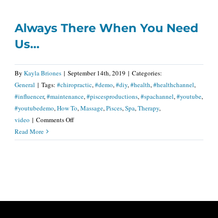
Gift
Of
Always There When You Need
Healing…
Us…
By
Kayla Briones
|
September 14th, 2019
|
Categories:
General
|
Tags:
#chiropractic
,
#demo
,
#diy
,
#health
,
#healthchannel
,
#influencer
,
#maintenance
,
#piscesproductions
,
#spachannel
,
#youtube
,
#youtubedemo
,
How To
,
Massage
,
Pisces
,
Spa
,
Therapy
,
on
video
|
Comments Off
Always
Read More
There
When
You
Need
Us…