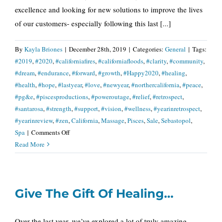
excellence and looking for new solutions to improve the lives
of our customers- especially following this last [...]
By
Kayla Briones
|
December 28th, 2019
|
Categories:
General
|
Tags:
#2019
,
#2020
,
#californiafires
,
#californiafloods
,
#clarity
,
#community
,
#dream
,
#endurance
,
#forward
,
#growth
,
#Happy2020
,
#healing
,
#health
,
#hope
,
#lastyear
,
#love
,
#newyear
,
#northercalifornia
,
#peace
,
#pg&e
,
#piscesproductions
,
#poweroutage
,
#relief
,
#retrospect
,
#santarosa
,
#strength
,
#support
,
#vision
,
#wellness
,
#yearinretrospect
,
#yearinreview
,
#zen
,
California
,
Massage
,
Pisces
,
Sale
,
Sebastopol
,
on
Spa
|
Comments Off
A
Read More
Year
of
Vision
Give The Gift Of Healing…
and
Clarity
Over the last year, we’ve explored a lot of truly amazing